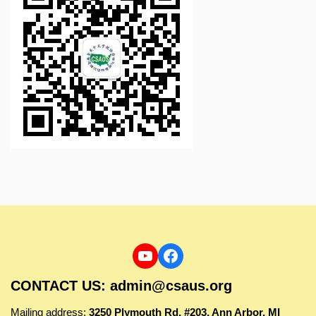
CONTACT US: admin@csaus.org
Mailing address:
3250 Plymouth Rd, #203, Ann Arbor, MI