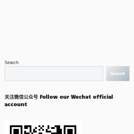
Search
Search
关注微信公众号 Follow our Wechat official
account