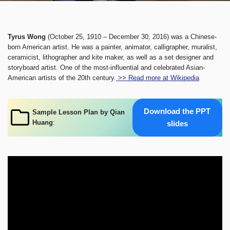
Tyrus Wong
(October 25, 1910 – December 30, 2016) was a Chinese-
born American artist. He was a painter, animator, calligrapher, muralist,
ceramicist, lithographer and kite maker, as well as a set designer and
storyboard artist. One of the most-influential and celebrated Asian-
American artists of the 20th century.
>> Read more at Wikipedia
Download the PPT
Sample Lesson Plan by Qian
Huang
:
slides