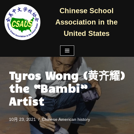
Chinese School
跳
Association in the
至
正
United States
文
Tyros Wong (黄齐耀)
the “Bambi”
Artist
10月 23, 2021
Chinese American history