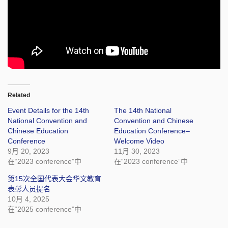
Related
Event Details for the 14th
The 14th National
National Convention and
Convention and Chinese
Chinese Education
Education Conference–
Conference
Welcome Video
9月 20, 2023
11月 30, 2023
在“2023 conference”中
在“2023 conference”中
第15次全国代表大会华文教育
表彰人员提名
10月 4, 2025
在“2025 conference”中