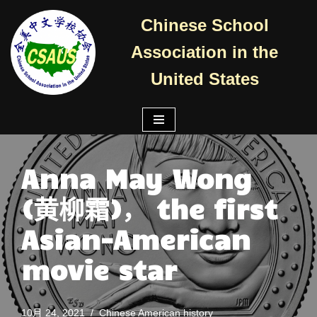
Chinese School
跳
Association in the
至
正
United States
文
Anna May Wong
(黄柳霜)， the first
Asian-American
movie star
10月 24, 2021
Chinese American history