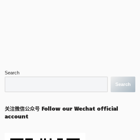
Search
Search
关注微信公众号 Follow our Wechat official
account