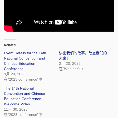
Related
Event Details for the 14th
讲出我们的故事，改变我们的
National Convention and
未来！
Chinese Education
2月 20, 2022
Conference
在“Webinar”中
9月 20, 2023
在“2023 conference”中
The 14th National
Convention and Chinese
Education Conference–
Welcome Video
11月 30, 2023
在“2023 conference”中