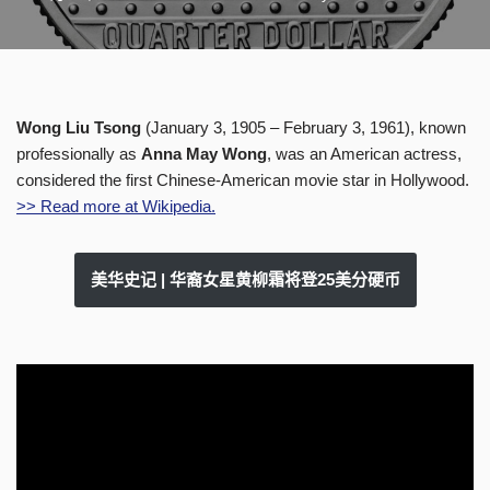
Wong Liu Tsong
(January 3, 1905 – February 3, 1961), known
professionally as
Anna May Wong
, was an American actress,
considered the first Chinese-American movie star in Hollywood.
>> Read more at Wikipedia.
美华史记 | 华裔女星黄柳霜将登25美分硬币