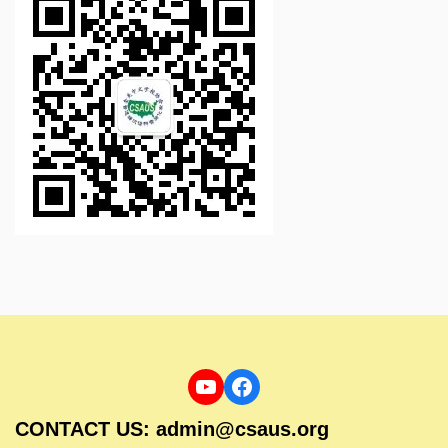
CONTACT US: admin@csaus.org