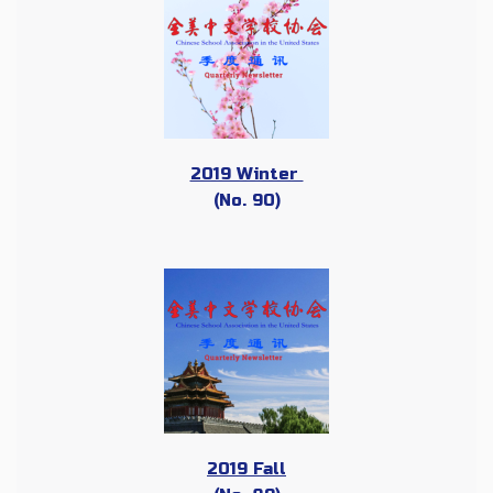
2019 Winter
(No. 90)
2019 Fall