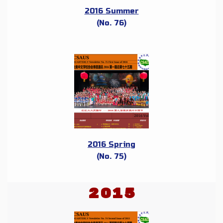
2016 Summer
(No. 76)
2016 Spring
(No. 75)
2015