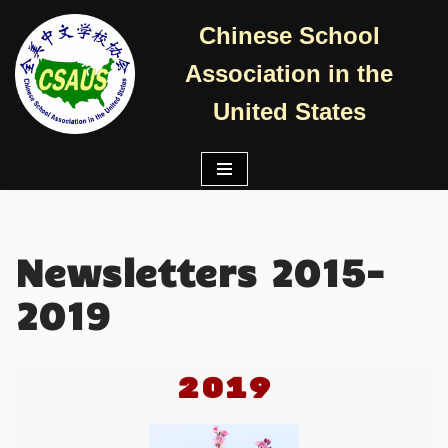
Chinese School
跳
Association in the
至
正
United States
文
Newsletters 2015-
2019
2019