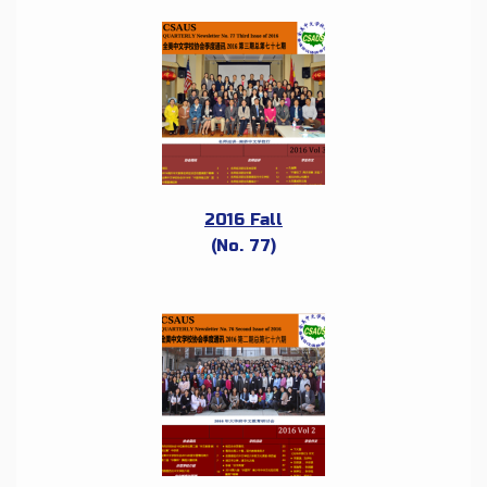
2016 Fall
(No. 77)