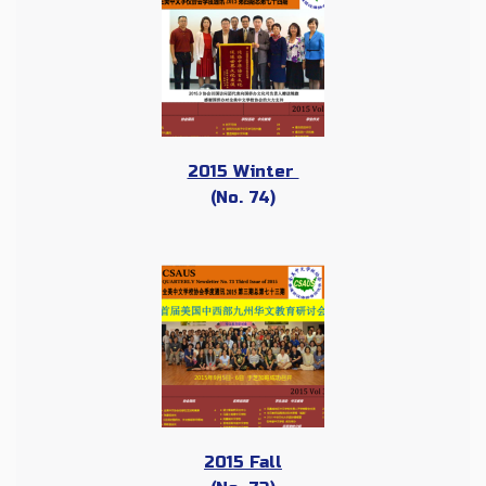
2015 Winter
(No. 74)
2015 Fall