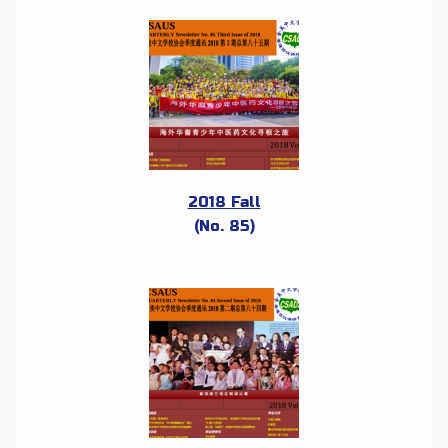
2018 Fall
(No. 85)