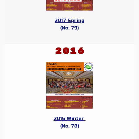
2017 Spring
(No. 79)
2016
2016 Winter
(No. 78)