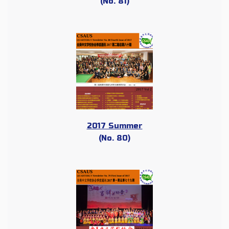
(No. 81)
2017 Summer
(No. 80)