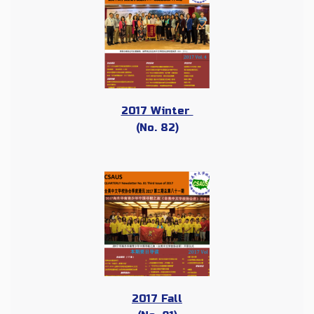
2017 Winter
(No. 82)
2017 Fall