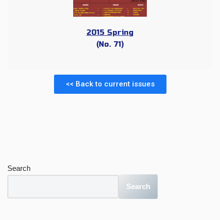
2015 Spring
(No. 71)
<< Back to current issues
Search
Search