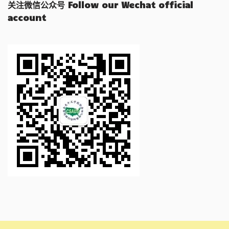
关注微信公众号 Follow our Wechat official
account