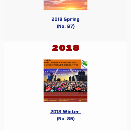
2019 Spring
(No. 87)
2018
2018 Winter
(No. 86)