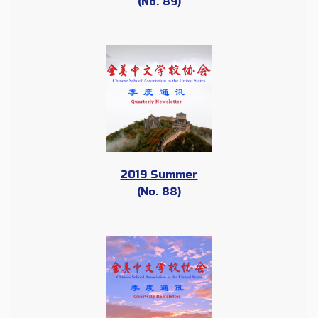
(No. 89)
2019 Summer
(No. 88)