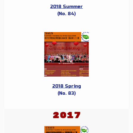
2018 Summer
(No. 84)
2018 Spring
(No. 83)
2017