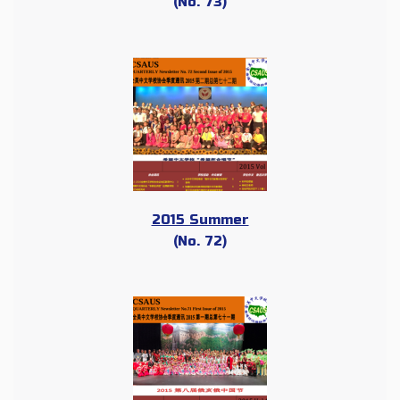
(No. 73)
2015 Summer
(No. 72)